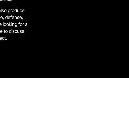
also produce
e, defense,
 looking for a
ve to discuss
ect.