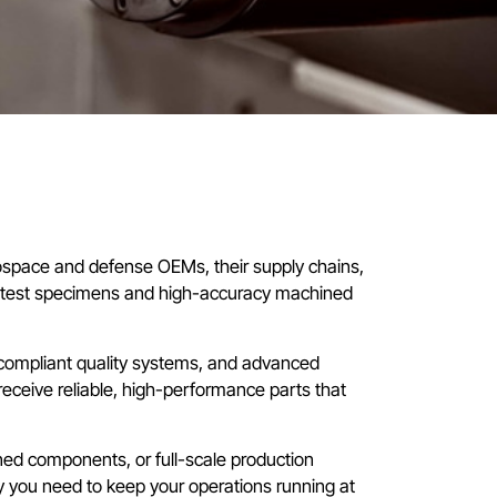
ospace and defense OEMs, their supply chains,
n test specimens and high-accuracy machined
-compliant quality systems, and advanced
receive reliable, high-performance parts that
d components, or full-scale production
y you need to keep your operations running at