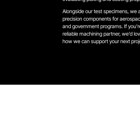
Alongside our test specimens, we 
precision components for aerospac
and government programs. If you’re
reliable machining partner, we’d lo
how we can support your next proj