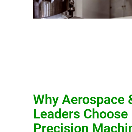
Why Aerospace 
Leaders Choose 
Precision Machi