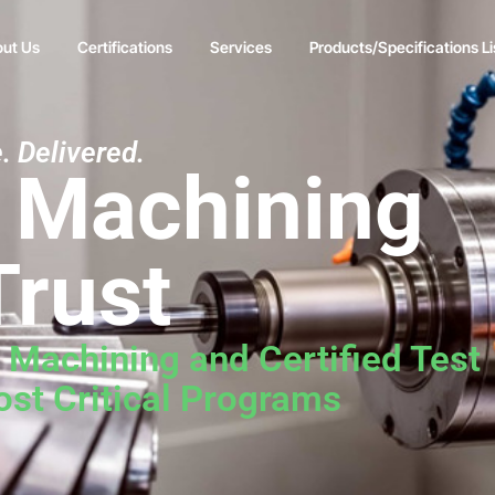
ut Us
Certifications
Services
Products/Specifications Li
. Delivered.
n Machining
Trust
e Machining and Certified Test
st Critical Programs