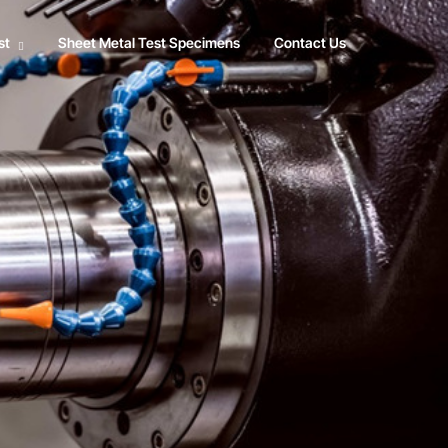
st
Sheet Metal Test Specimens
Contact Us