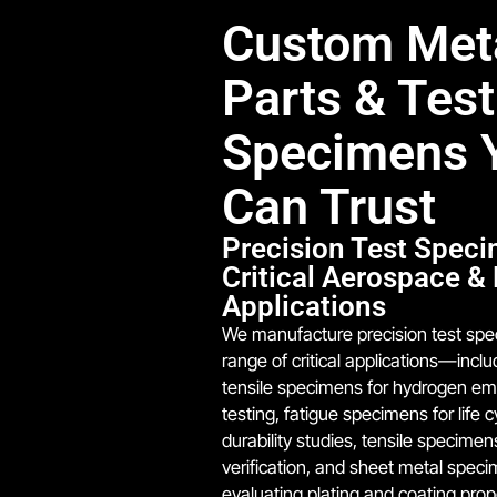
Custom Met
Parts & Test
Specimens 
Can Trust
Precision Test Speci
Critical Aerospace &
Applications
We manufacture precision test spe
range of critical applications—incl
tensile specimens for hydrogen em
testing, fatigue specimens for life 
durability studies, tensile specimen
verification, and sheet metal speci
evaluating plating and coating prop