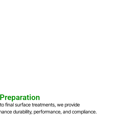
 Preparation
to final surface treatments, we provide
ance durability, performance, and compliance.