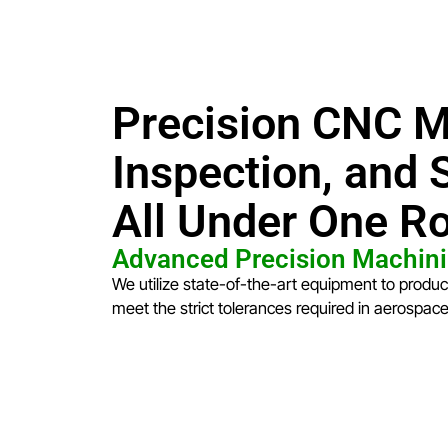
Precision CNC M
Inspection, and
All Under One R
Advanced Precision Machini
We utilize state-of-the-art equipment to produ
meet the strict tolerances required in aerospac