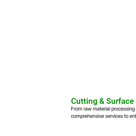
Cutting & Surface
From raw material processing 
comprehensive services to enh