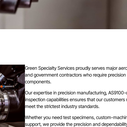
Green Specialty Services proudly serves major aer
and government contractors who require precisio
components.
Our expertise in precision manufacturing, AS9100
inspection capabilities ensures that our customers 
meet the strictest industry standards.
Whether you need test specimens, custom-machine
support, we provide the precision and dependabilit