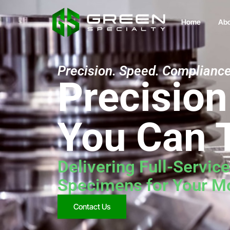
Home
Abo
Precision. Speed. Compliance
Precisio
You Can 
Delivering Full-Servic
Specimens for Your Mo
Contact Us