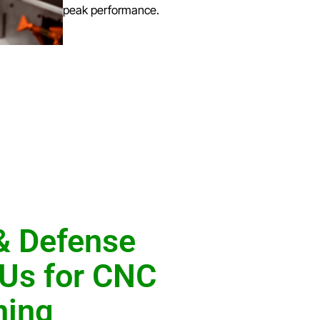
peak performance.
& Defense
Us for CNC
ning