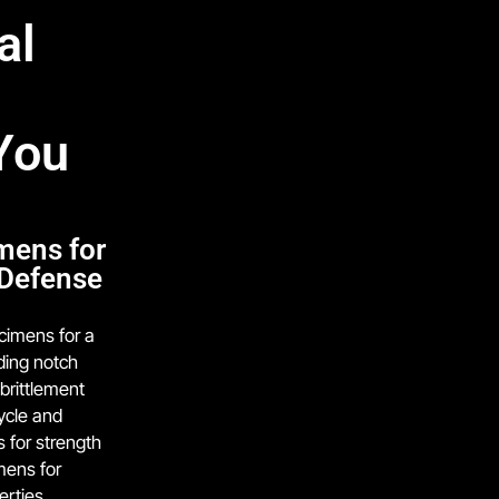
al
You
mens for
 Defense
cimens for a
uding notch
brittlement
cycle and
s for strength
mens for
erties.