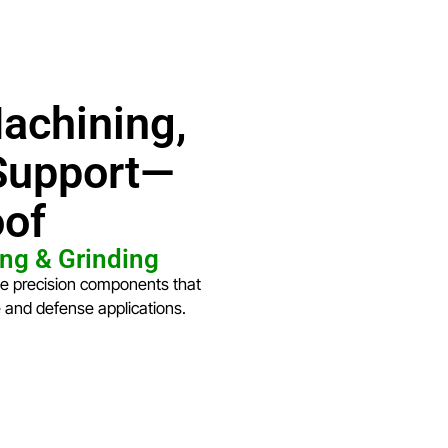
achining,
 Support—
oof
ng & Grinding
ce precision components that
e and defense applications.