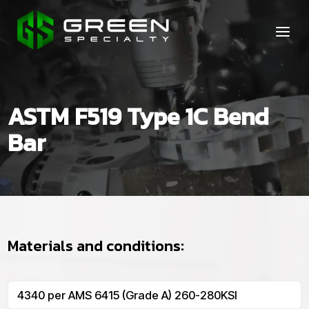
ASTM F519 Type 1C Bend
Bar
Materials and conditions:
4340 per AMS 6415 (Grade A) 260-280KSI