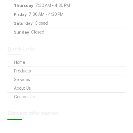
Thursday
7:30 AM - 4:30 PM
Friday
7:30 AM - 4:30 PM
Saturday
Closed
Sunday
Closed
Quick Links
Home
Products
Services
About Us
Contact Us
Contact Information
Address: