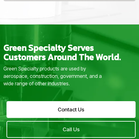
Green Specialty Serves
Customers Around The World.
Green Specialty products are used by
aerospace, construction, government, and a
wide range of other industries.
Contact Us
Call Us