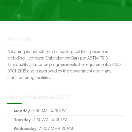
About Us
A leading manufacturer of metallurgical test specimens
including Hydrogen Embrittlement Bars per ASTM F519.
The quality assurance program meets the requirements of ISO
9001-2015 and is approved by the government and many
manufacturing facilities.
Hours of Operation (CST)
Monday
7:30 AM - 4:30 PM
Tuesday
7:30 AM - 4:30 PM
Wednesday
7:30 AM - 4:30 PM