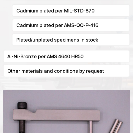
Cadmium plated per MIL-STD-870
Cadmium plated per AMS-QQ-P-416
Plated/unplated specimens in stock
Al-Ni-Bronze per AMS 4640 HR50
Other materials and conditions by request