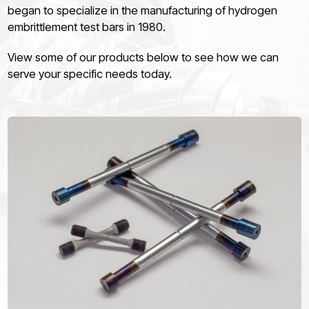
began to specialize in the manufacturing of hydrogen
embrittlement test bars in 1980.
View some of our products below to see how we can
serve your specific needs today.