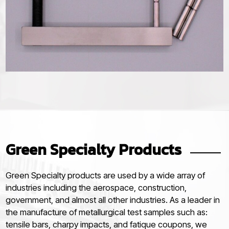
Green Specialty Products
Green Specialty products are used by a wide array of
industries including the aerospace, construction,
government, and almost all other industries. As a leader in
the manufacture of metallurgical test samples such as:
tensile bars, charpy impacts, and fatique coupons, we